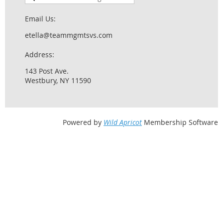
Email Us:
etella@teammgmtsvs.com
Address:
143 Post Ave.
Westbury, NY 11590
Powered by
Wild Apricot
Membership Software