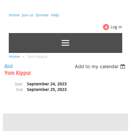
Home
Join us
Donate
Help
Log in
Home
Yom Kippur
Back
Add to my calendar
Yom Kippur
September 24, 2023
Start
September 25, 2023
End