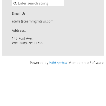
Email Us:
etella@teammgmtsvs.com
Address:
143 Post Ave.
Westbury, NY 11590
Powered by
Wild Apricot
Membership Software