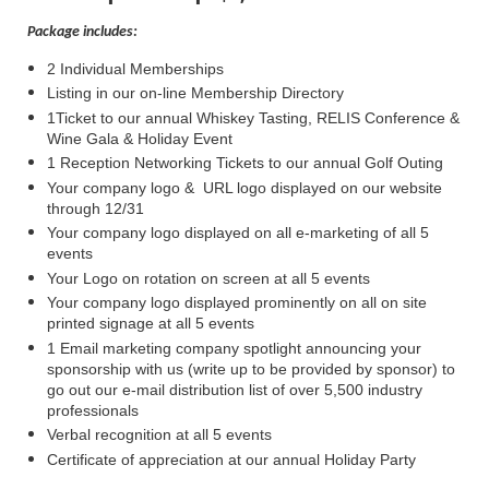
Package includes:
2 Individual Memberships
Listing in our on-line Membership Directory
1Ticket to our annual Whiskey Tasting, RELIS Conference &
Wine Gala & Holiday Event
1 Reception Networking Tickets to our annual Golf Outing
Your company logo & URL logo displayed on our website
through 12/31
Your company logo displayed on all e-marketing of all 5
events
Your Logo on rotation on screen at all 5 events
Your company logo displayed prominently on all on site
printed signage at all 5 events
1 Email marketing company spotlight announcing your
sponsorship with us (write up to be provided by sponsor) to
go out our e-mail distribution list of over 5,500 industry
professionals
Verbal recognition at all 5 events
Certificate of appreciation at our annual Holiday Party