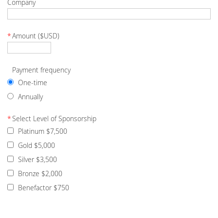
Company
*
Amount ($USD)
Payment frequency
One-time
Annually
*
Select Level of Sponsorship
Platinum $7,500
Gold $5,000
Silver $3,500
Bronze $2,000
Benefactor $750