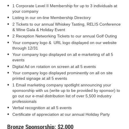
1 Corporate Level II Membership for up to 3 individuals at
your company
Listing in our on-line Membership Directory
2 Tickets to our annual Whiskey Tasting, RELIS Conference
& Wine Gala & Holiday Event
2 Reception Networking Tickets to our annual Golf Outing
Your company logo & URL logo displayed on our website
through 12/31
Your company logo displayed on all e-marketing of all 5
events
Digital Ad on rotation on screen at all 5 events
Your company logo displayed prominently on all on site
printed signage at all 5 events
1 Email marketing company spotlight announcing your
sponsorship with us (write up to be provided by sponsor) to
go out our e-mail distribution list of over 5,500 industry
professionals
Verbal recognition at all 5 events
Certificate of appreciation at our annual Holiday Party
Bronze Sponsorship: $2,000