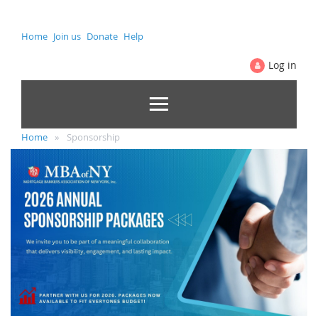
Home
Join us
Donate
Help
Log in
Home
Sponsorship