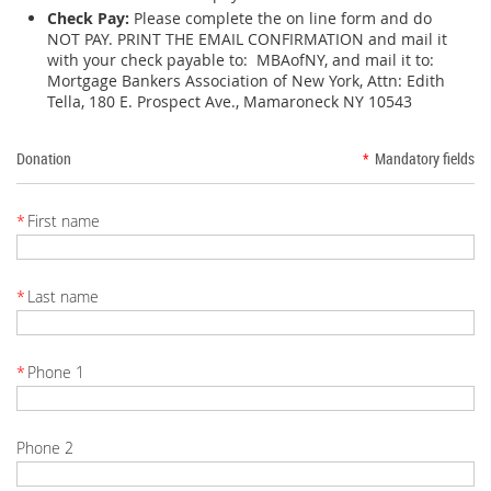
Check Pay:
Please complete the on line form and do
NOT PAY. PRINT THE EMAIL CONFIRMATION and mail it
with your check payable to: MBAofNY, and mail it to:
Mortgage Bankers Association of New York, Attn: Edith
Tella, 180 E. Prospect Ave., Mamaroneck NY 10543
Donation
*
Mandatory fields
*
First name
*
Last name
*
Phone 1
Phone 2