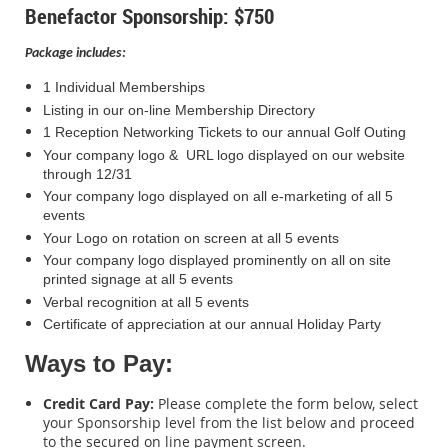
Benefactor Sponsorship: $750
Package includes:
1 Individual Memberships
Listing in our on-line Membership Directory
1 Reception Networking Tickets to our annual Golf Outing
Your company logo & URL logo displayed on our website
through 12/31
Your company logo displayed on all e-marketing of all 5
events
Your Logo on rotation on screen at all 5 events
Your company logo displayed prominently on all on site
printed signage at all 5 events
Verbal recognition at all 5 events
Certificate of appreciation at our annual Holiday Party
Ways to Pay:
Credit Card Pay:
Please complete the form below, select
your Sponsorship level from the list below and proceed
to the secured on line payment screen.