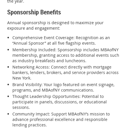
the year.
Sponsorship Benefits
Annual sponsorship is designed to maximize your
exposure and engagement:
Comprehensive Event Coverage
: Recognition as an
“Annual Sponsor” at all five flagship events.
Membership Included
: Sponsorship includes MBAofNY
membership, granting access to additional events such
as industry breakfasts and luncheons.
Networking Access
: Connect directly with mortgage
bankers, lenders, brokers, and service providers across
New York.
Brand Visibility
: Your logo featured on event signage,
programs, and MBAofNY communications.
Thought Leadership Opportunities
: Potential to
participate in panels, discussions, or educational
sessions.
Community Impact
: Support MBAofNY’s mission to
advance professional excellence and responsible
lending practices.