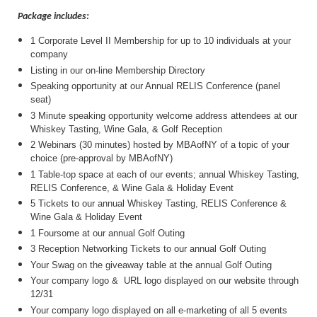
Package includes:
1 Corporate Level II Membership for up to 10 individuals at your
company
Listing in our on-line Membership Directory
Speaking opportunity at our Annual RELIS Conference (panel
seat)
3 Minute speaking opportunity welcome address attendees at our
Whiskey Tasting, Wine Gala, & Golf Reception
2 Webinars (30 minutes) hosted by MBAofNY of a topic of your
choice (pre-approval by MBAofNY)
1 Table-top space at each of our events; annual Whiskey Tasting,
RELIS Conference, & Wine Gala & Holiday Event
5 Tickets to our annual Whiskey Tasting, RELIS Conference &
Wine Gala & Holiday Event
1 Foursome at our annual Golf Outing
3 Reception Networking Tickets to our annual Golf Outing
Your Swag on the giveaway table at the annual Golf Outing
Your company logo & URL logo displayed on our website through
12/31
Your company logo displayed on all e-marketing of all 5 events