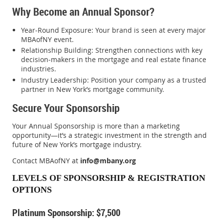
Why Become an Annual Sponsor?
Year‑Round Exposure
: Your brand is seen at every major
MBAofNY event.
Relationship Building
: Strengthen connections with key
decision‑makers in the mortgage and real estate finance
industries.
Industry Leadership
: Position your company as a trusted
partner in New York’s mortgage community.
Secure Your Sponsorship
Your Annual Sponsorship is more than a marketing
opportunity—it’s a strategic investment in the strength and
future of New York’s mortgage industry.
Contact MBAofNY at
info@mbany.org
LEVELS OF SPONSORSHIP & REGISTRATION
OPTIONS
Platinum Sponsorship: $7,500