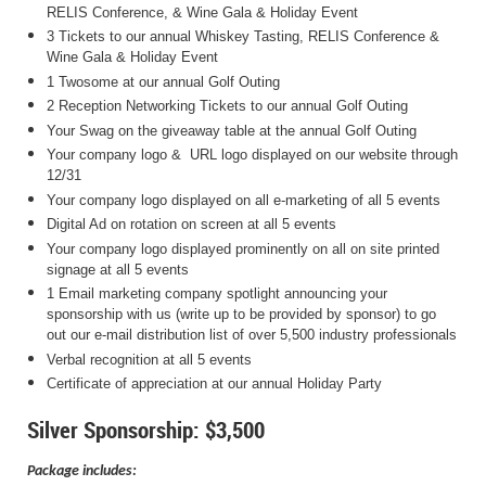
RELIS Conference, & Wine Gala & Holiday Event
3 Tickets to our annual Whiskey Tasting, RELIS Conference &
Wine Gala & Holiday Event
1 Twosome at our annual Golf Outing
2 Reception Networking Tickets to our annual Golf Outing
Your Swag on the giveaway table at the annual Golf Outing
Your company logo & URL logo displayed on our website through
12/31
Your company logo displayed on all e-marketing of all 5 events
Digital Ad on rotation on screen at all 5 events
Your company logo displayed prominently on all on site printed
signage at all 5 events
1 Email marketing company spotlight announcing your
sponsorship with us (write up to be provided by sponsor) to go
out our e-mail distribution list of over 5,500 industry professionals
Verbal recognition at all 5 events
Certificate of appreciation at our annual Holiday Party
Silver Sponsorship: $3,500
Package includes: