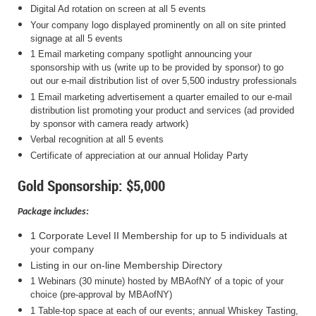
Digital Ad rotation on screen at all 5 events
Your company logo displayed prominently on all on site printed
signage at all 5 events
1 Email marketing company spotlight announcing your
sponsorship with us (write up to be provided by sponsor) to go
out our e-mail distribution list of over 5,500 industry professionals
1 Email marketing advertisement a quarter emailed to our e-mail
distribution list promoting your product and services (ad provided
by sponsor with camera ready artwork)
Verbal recognition at all 5 events
Certificate of appreciation at our annual Holiday Party
Gold Sponsorship: $5,000
Package includes:
1 Corporate Level II Membership for up to 5 individuals at
your company
Listing in our on-line Membership Directory
1 Webinars (30 minute) hosted by MBAofNY of a topic of your
choice (pre-approval by MBAofNY)
1 Table-top space at each of our events; annual Whiskey Tasting,