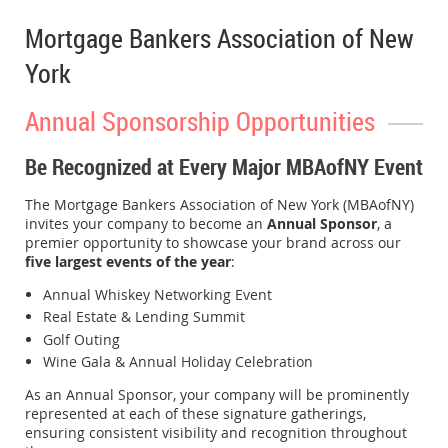
Mortgage Bankers Association of New
York
Annual Sponsorship Opportunities
Be Recognized at Every Major MBAofNY Event
The Mortgage Bankers Association of New York (MBAofNY)
invites your company to become an
Annual Sponsor
, a
premier opportunity to showcase your brand across our
five largest events of the year
:
Annual Whiskey Networking Event
Real Estate & Lending Summit
Golf Outing
Wine Gala & Annual Holiday Celebration
As an Annual Sponsor, your company will be prominently
represented at each of these signature gatherings,
ensuring consistent visibility and recognition throughout