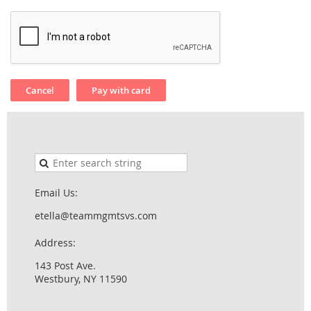
Email Us:
etella@teammgmtsvs.com
Address:
143 Post Ave.
Westbury, NY 11590