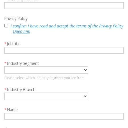
Privacy Policy
I confirm I have read and accept the terms of the Privacy Policy
Open link
*
Job title
*
Industry Segment
Please select which Industry Segment you are from
*
Industry Branch
*
Name