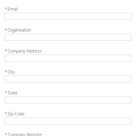
*
Email
*
Organization
*
Company Address
*
City
*
State
*
Zip Code
*
Company Website